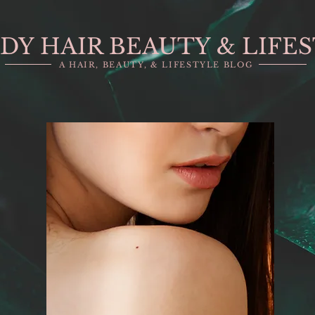
DY HAIR BEAUTY & LIFE
A HAIR, BEAUTY, & LIFESTYLE BLOG