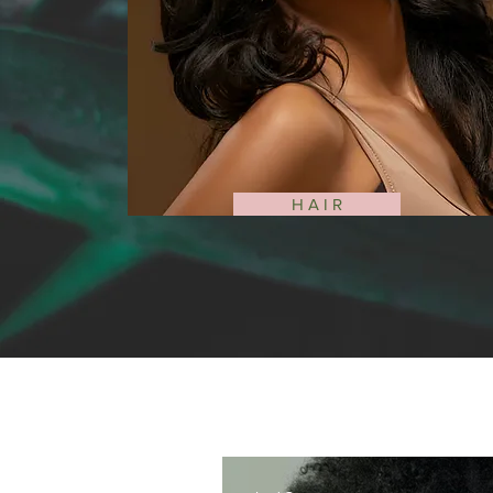
H A I R