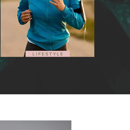
L I F E S T Y L E