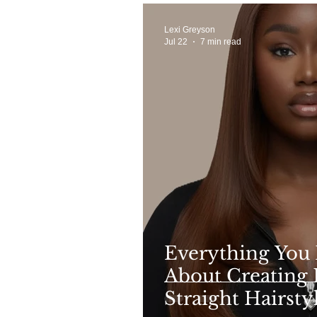
Lexi Greyson
Jul 22
7 min read
Everything You
About Creating 
Straight Hairsty