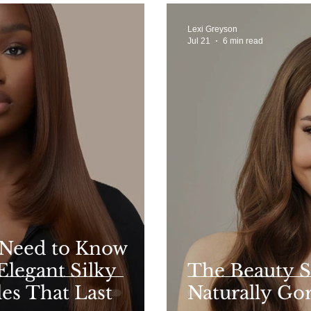
Lexi Greyson
Jul 21
6 min read
 Need to Know
Elegant Silky
The Beauty S
les That Last
Naturally Go