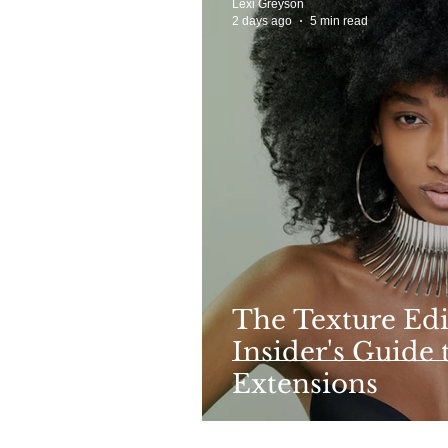
Lexi Greyson
2 days ago
5 min read
The Texture Edi
Insider's Guide 
Extensions