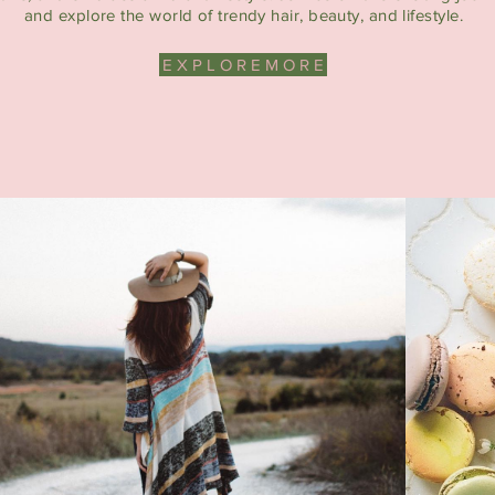
and explore the world of trendy hair, beauty, and lifestyle.
E X P L O R E M O R E