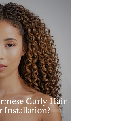
rmese Curly Hair
 Installation?