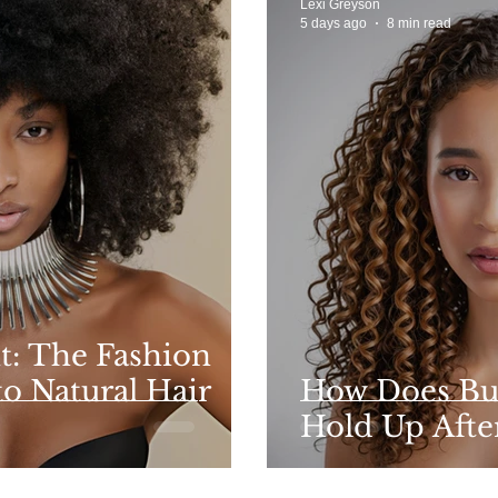
Lexi Greyson
5 days ago
8 min read
t: The Fashion
to Natural Hair
How Does Bu
Hold Up After