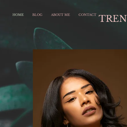
HOME
BLOG
ABOUT ME
CONTACT
TREN