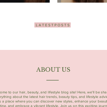
L A T E S T P O S T S
ABOUT US
ome to our hair, beauty, and lifestyle blog site! Here, we'll be sha
rything about the latest hair trends, beauty tips, and lifestyle advi
's a place where you can discover new styles, enhance your beau
tine, and embrace a vibrant lifestyle. Join us on this exciting jour