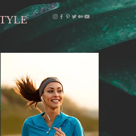
STYLE