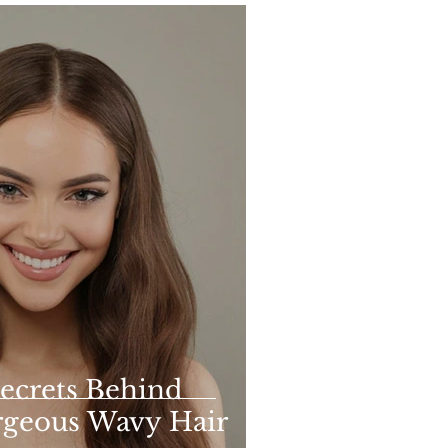
ecrets Behind
rgeous Wavy Hair