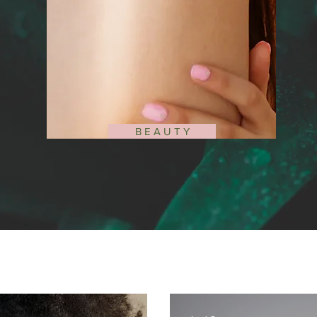
B E A U T Y