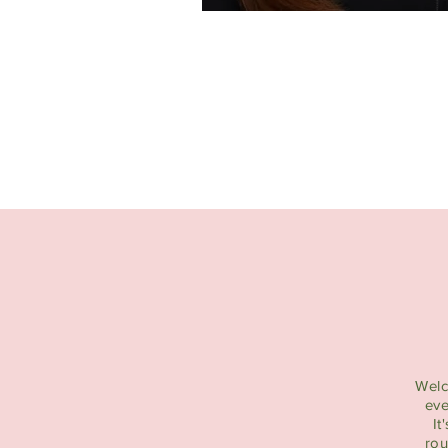
Welc
eve
It
rou