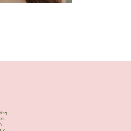
ring
ce.
ty
ney