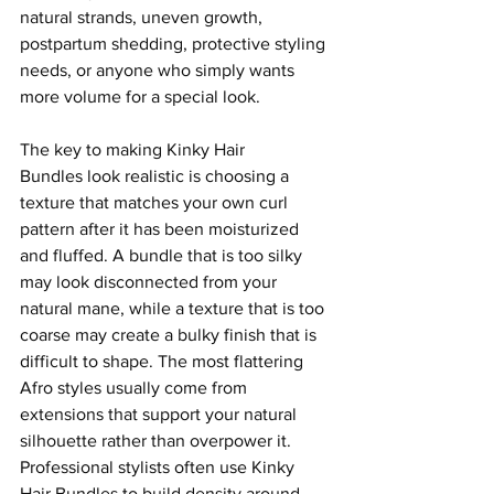
natural strands, uneven growth, 
postpartum shedding, protective styling 
needs, or anyone who simply wants 
more volume for a special look.
The key to making Kinky Hair 
Bundles look realistic is choosing a 
texture that matches your own curl 
pattern after it has been moisturized 
and fluffed. A bundle that is too silky 
may look disconnected from your 
natural mane, while a texture that is too 
coarse may create a bulky finish that is 
difficult to shape. The most flattering 
Afro styles usually come from 
extensions that support your natural 
silhouette rather than overpower it.
Professional stylists often use Kinky 
Hair Bundles to build density around 