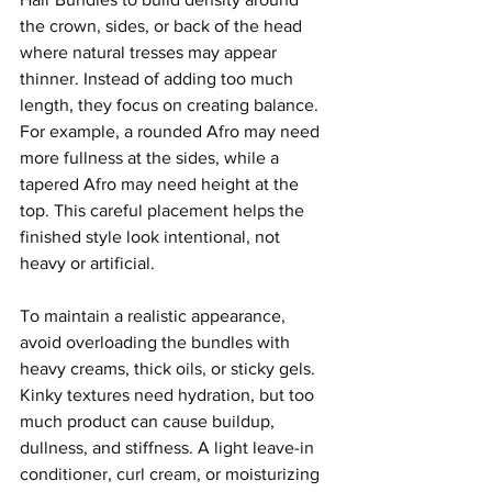
the crown, sides, or back of the head 
where natural tresses may appear 
thinner. Instead of adding too much 
length, they focus on creating balance. 
For example, a rounded Afro may need 
more fullness at the sides, while a 
tapered Afro may need height at the 
top. This careful placement helps the 
finished style look intentional, not 
heavy or artificial.
To maintain a realistic appearance, 
avoid overloading the bundles with 
heavy creams, thick oils, or sticky gels. 
Kinky textures need hydration, but too 
much product can cause buildup, 
dullness, and stiffness. A light leave-in 
conditioner, curl cream, or moisturizing 