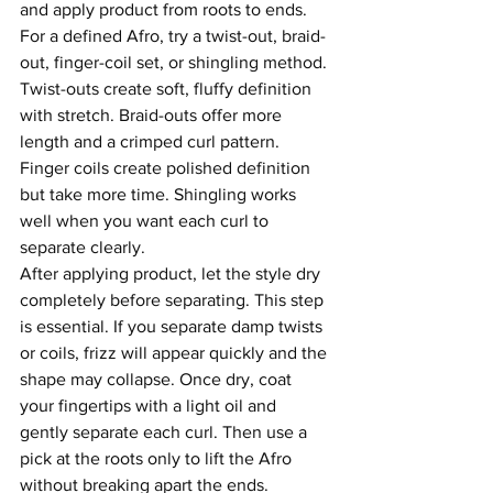
and apply product from roots to ends.
For a defined Afro, try a twist-out, braid-
out, finger-coil set, or shingling method. 
Twist-outs create soft, fluffy definition 
with stretch. Braid-outs offer more 
length and a crimped curl pattern. 
Finger coils create polished definition 
but take more time. Shingling works 
well when you want each curl to 
separate clearly.
After applying product, let the style dry 
completely before separating. This step 
is essential. If you separate damp twists 
or coils, frizz will appear quickly and the 
shape may collapse. Once dry, coat 
your fingertips with a light oil and 
gently separate each curl. Then use a 
pick at the roots only to lift the Afro 
without breaking apart the ends.