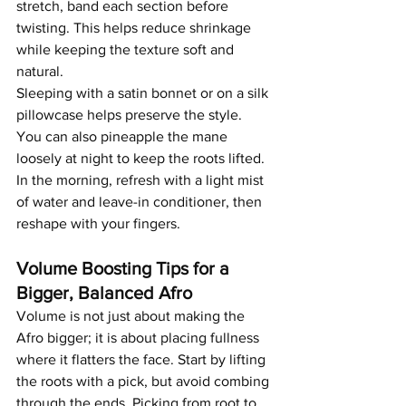
stretch, band each section before 
twisting. This helps reduce shrinkage 
while keeping the texture soft and 
natural.
Sleeping with a satin bonnet or on a silk 
pillowcase helps preserve the style. 
You can also pineapple the mane 
loosely at night to keep the roots lifted. 
In the morning, refresh with a light mist 
of water and leave-in conditioner, then 
reshape with your fingers.
Volume Boosting Tips for a 
Bigger, Balanced Afro
Volume is not just about making the 
Afro bigger; it is about placing fullness 
where it flatters the face. Start by lifting 
the roots with a pick, but avoid combing 
through the ends. Picking from root to 