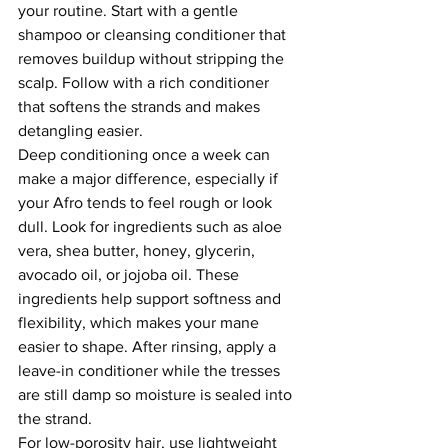
your routine. Start with a gentle 
shampoo or cleansing conditioner that 
removes buildup without stripping the 
scalp. Follow with a rich conditioner 
that softens the strands and makes 
detangling easier.
Deep conditioning once a week can 
make a major difference, especially if 
your Afro tends to feel rough or look 
dull. Look for ingredients such as aloe 
vera, shea butter, honey, glycerin, 
avocado oil, or jojoba oil. These 
ingredients help support softness and 
flexibility, which makes your mane 
easier to shape. After rinsing, apply a 
leave-in conditioner while the tresses 
are still damp so moisture is sealed into 
the strand.
For low-porosity hair, use lightweight 