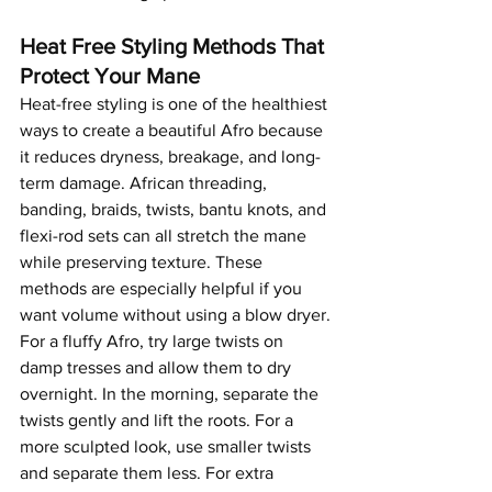
Heat Free Styling Methods That 
Protect Your Mane
Heat-free styling is one of the healthiest 
ways to create a beautiful Afro because 
it reduces dryness, breakage, and long-
term damage. African threading, 
banding, braids, twists, bantu knots, and 
flexi-rod sets can all stretch the mane 
while preserving texture. These 
methods are especially helpful if you 
want volume without using a blow dryer.
For a fluffy Afro, try large twists on 
damp tresses and allow them to dry 
overnight. In the morning, separate the 
twists gently and lift the roots. For a 
more sculpted look, use smaller twists 
and separate them less. For extra 