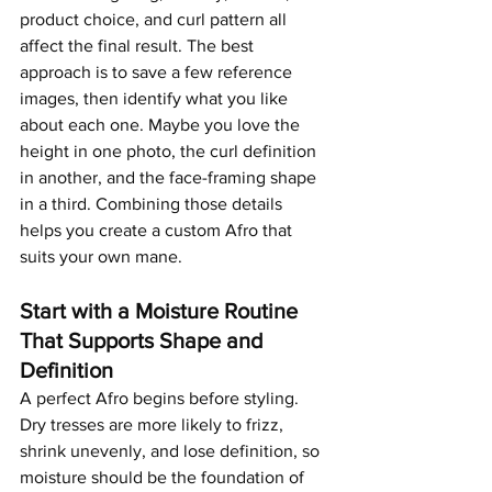
product choice, and curl pattern all 
affect the final result. The best 
approach is to save a few reference 
images, then identify what you like 
about each one. Maybe you love the 
height in one photo, the curl definition 
in another, and the face-framing shape 
in a third. Combining those details 
helps you create a custom Afro that 
suits your own mane.
Start with a Moisture Routine 
That Supports Shape and 
Definition
A perfect Afro begins before styling. 
Dry tresses are more likely to frizz, 
shrink unevenly, and lose definition, so 
moisture should be the foundation of 