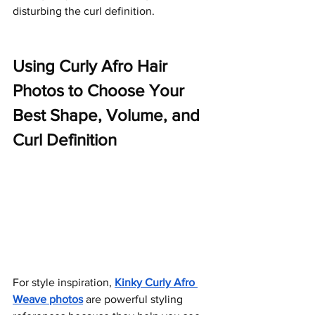
disturbing the curl definition.
Using Curly Afro Hair 
Photos to Choose Your 
Best Shape, Volume, and 
Curl Definition
For style inspiration,
Kinky Curly Afro 
Weave photos
are powerful styling 