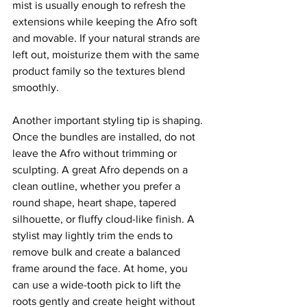
mist is usually enough to refresh the 
extensions while keeping the Afro soft 
and movable. If your natural strands are 
left out, moisturize them with the same 
product family so the textures blend 
smoothly.
Another important styling tip is shaping. 
Once the bundles are installed, do not 
leave the Afro without trimming or 
sculpting. A great Afro depends on a 
clean outline, whether you prefer a 
round shape, heart shape, tapered 
silhouette, or fluffy cloud-like finish. A 
stylist may lightly trim the ends to 
remove bulk and create a balanced 
frame around the face. At home, you 
can use a wide-tooth pick to lift the 
roots gently and create height without 