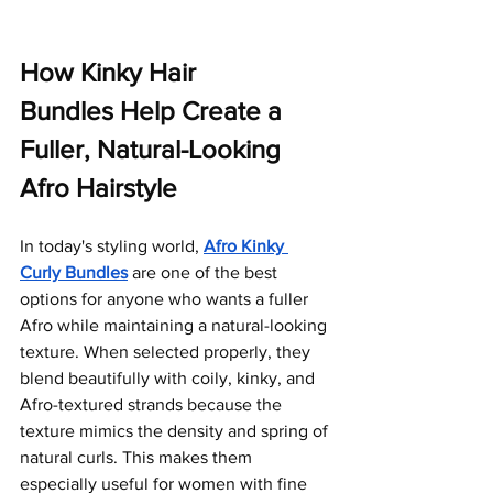
How Kinky Hair 
Bundles Help Create a 
Fuller, Natural-Looking 
Afro Hairstyle
In today's styling world, 
Afro Kinky 
Curly Bundles
 are one of the best 
options for anyone who wants a fuller 
Afro while maintaining a natural-looking 
texture.
 When selected properly, they 
blend beautifully with coily, kinky, and 
Afro-textured strands because the 
texture mimics the density and spring of 
natural curls. This makes them 
especially useful for women with fine 