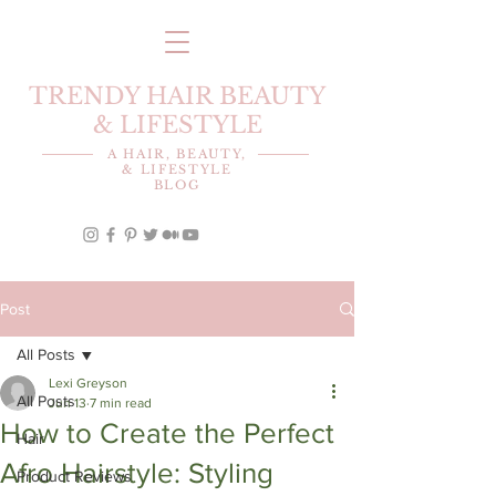
TRENDY HAIR BEAUTY
& LIFESTYLE
A HAIR, BEAUTY,
& LIFESTYLE
BLOG
Post
All Posts
Lexi Greyson
All Posts
Jun 13
7 min read
How to Create the Perfect
Hair
Afro Hairstyle: Styling
Product Reviews