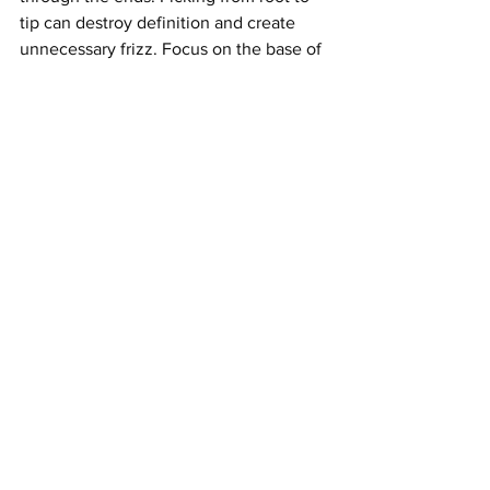
tip can destroy definition and create 
unnecessary frizz. Focus on the base of 
the mane and gently pull upward.
Layering also affects volume. A blunt 
shape may feel heavy, while a lightly 
layered Afro can expand more naturally. 
If your tresses fall flat at the crown, ask 
a stylist for shaping that encourages lift. 
If the sides expand too much, a tapered 
cut may help create a cleaner silhouette.
Product choice matters as well. Heavy 
butters can weigh the Afro down, 
especially on fine strands. Choose 
lightweight creams, foams, or gels that 
define without flattening. If you want a 
soft but full finish, use less product at 
the roots and more on the ends. This 
keeps the base airy while still 