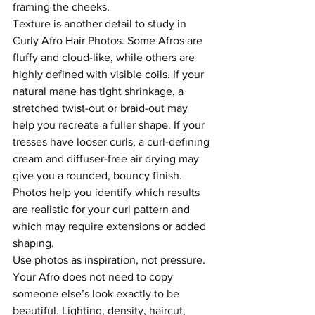
framing the cheeks.
Texture is another detail to study in 
Curly Afro Hair Photos. Some Afros are 
fluffy and cloud-like, while others are 
highly defined with visible coils. If your 
natural mane has tight shrinkage, a 
stretched twist-out or braid-out may 
help you recreate a fuller shape. If your 
tresses have looser curls, a curl-defining 
cream and diffuser-free air drying may 
give you a rounded, bouncy finish. 
Photos help you identify which results 
are realistic for your curl pattern and 
which may require extensions or added 
shaping.
Use photos as inspiration, not pressure. 
Your Afro does not need to copy 
someone else’s look exactly to be 
beautiful. Lighting, density, haircut, 