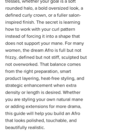
tresses, whether your goal is a soft 
rounded halo, a bold oversized look, a 
defined curly crown, or a fuller salon-
inspired finish. The secret is learning 
how to work with your curl pattern 
instead of forcing it into a shape that 
does not support your mane. For many 
women, the dream Afro is full but not 
frizzy, defined but not stiff, sculpted but 
not overworked. That balance comes 
from the right preparation, smart 
product layering, heat-free styling, and 
strategic enhancement when extra 
density or length is desired. Whether 
you are styling your own natural mane 
or adding extensions for more drama, 
this guide will help you build an Afro 
that looks polished, touchable, and 
beautifully realistic.