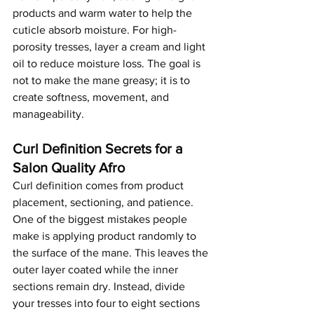
products and warm water to help the 
cuticle absorb moisture. For high-
porosity tresses, layer a cream and light 
oil to reduce moisture loss. The goal is 
not to make the mane greasy; it is to 
create softness, movement, and 
manageability.
Curl Definition Secrets for a 
Salon Quality Afro
Curl definition comes from product 
placement, sectioning, and patience. 
One of the biggest mistakes people 
make is applying product randomly to 
the surface of the mane. This leaves the 
outer layer coated while the inner 
sections remain dry. Instead, divide 
your tresses into four to eight sections 