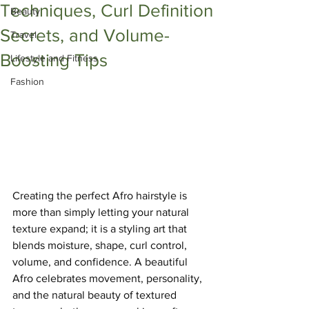
Techniques, Curl Definition
Beauty
Secrets, and Volume-
Travel
Boosting Tips
Lifestyle and Fitness
Fashion
Creating the perfect Afro hairstyle is 
more than simply letting your natural 
texture expand; it is a styling art that 
blends moisture, shape, curl control, 
volume, and confidence. A beautiful 
Afro celebrates movement, personality, 
and the natural beauty of textured 