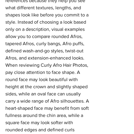
references because they help you see 
what different textures, lengths, and 
shapes look like before you commit to a 
style.
 Instead of choosing a look based 
only on a description, visual examples 
allow you to compare rounded Afros, 
tapered Afros, curly bangs, Afro puffs, 
defined wash-and-go styles, twist-out 
Afros, and extension-enhanced looks.
When reviewing Curly Afro Hair Photos, 
pay close attention to face shape. A 
round face may look beautiful with 
height at the crown and slightly shaped 
sides, while an oval face can usually 
carry a wide range of Afro silhouettes. A 
heart-shaped face may benefit from soft 
fullness around the chin area, while a 
square face may look softer with 
rounded edges and defined curls 