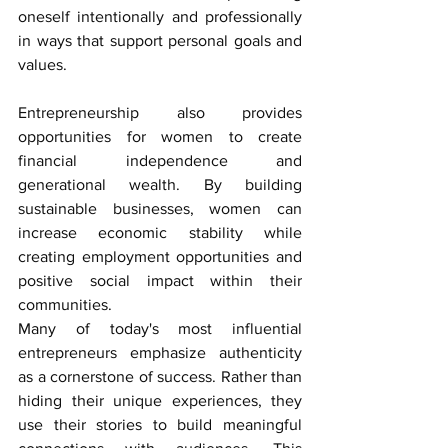
oneself intentionally and professionally 
in ways that support personal goals and 
values.
Entrepreneurship also provides 
opportunities for women to create 
financial independence and 
generational wealth. By building 
sustainable businesses, women can 
increase economic stability while 
creating employment opportunities and 
positive social impact within their 
communities.
Many of today's most influential 
entrepreneurs emphasize authenticity 
as a cornerstone of success. Rather than 
hiding their unique experiences, they 
use their stories to build meaningful 