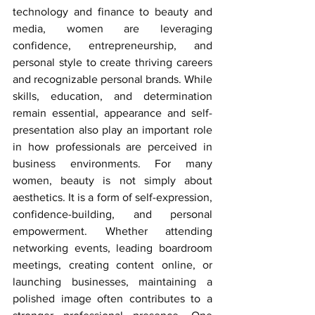
technology and finance to beauty and 
media, women are leveraging 
confidence, entrepreneurship, and 
personal style to create thriving careers 
and recognizable personal brands. While 
skills, education, and determination 
remain essential, appearance and self-
presentation also play an important role 
in how professionals are perceived in 
business environments. For many 
women, beauty is not simply about 
aesthetics. It is a form of self-expression, 
confidence-building, and personal 
empowerment. Whether attending 
networking events, leading boardroom 
meetings, creating content online, or 
launching businesses, maintaining a 
polished image often contributes to a 