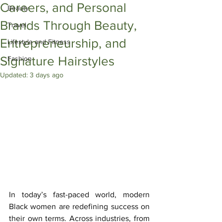
Careers, and Personal
Beauty
Brands Through Beauty,
Travel
Entrepreneurship, and
Lifestyle and Fitness
Signature Hairstyles
Fashion
Updated:
3 days ago
In today’s fast-paced world, modern 
Black women are redefining success on 
their own terms. Across industries, from 