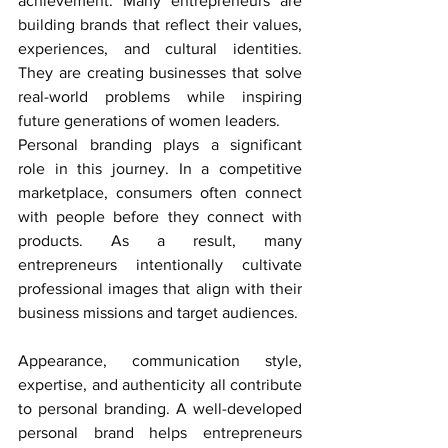
achievement. Many entrepreneurs are 
building brands that reflect their values, 
experiences, and cultural identities. 
They are creating businesses that solve 
real-world problems while inspiring 
future generations of women leaders.
Personal branding plays a significant 
role in this journey. In a competitive 
marketplace, consumers often connect 
with people before they connect with 
products. As a result, many 
entrepreneurs intentionally cultivate 
professional images that align with their 
business missions and target audiences.
Appearance, communication style, 
expertise, and authenticity all contribute 
to personal branding. A well-developed 
personal brand helps entrepreneurs 