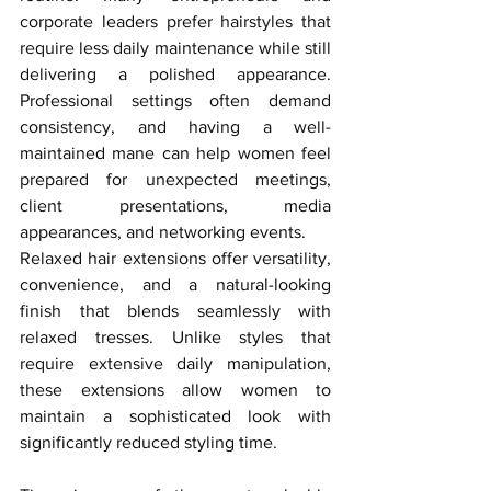
corporate leaders prefer hairstyles that 
require less daily maintenance while still 
delivering a polished appearance. 
Professional settings often demand 
consistency, and having a well-
maintained mane can help women feel 
prepared for unexpected meetings, 
client presentations, media 
appearances, and networking events.
Relaxed hair extensions offer versatility, 
convenience, and a natural-looking 
finish that blends seamlessly with 
relaxed tresses. Unlike styles that 
require extensive daily manipulation, 
these extensions allow women to 
maintain a sophisticated look with 
significantly reduced styling time.