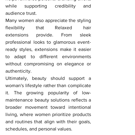
while supporting credibility and 
audience trust.
Many women also appreciate the styling 
flexibility that Relaxed hair 
extensions provide. From sleek 
professional looks to glamorous event-
ready styles, extensions make it easier 
to adapt to different environments 
without compromising on elegance or 
authenticity.
Ultimately, beauty should support a 
woman's lifestyle rather than complicate 
it. The growing popularity of low-
maintenance beauty solutions reflects a 
broader movement toward intentional 
living, where women prioritize products 
and routines that align with their goals, 
schedules, and personal values.