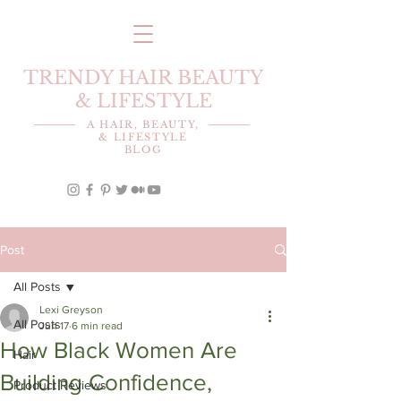
TRENDY HAIR BEAUTY
& LIFESTYLE
A HAIR, BEAUTY,
& LIFESTYLE
BLOG
Post
All Posts
Lexi Greyson
All Posts
Jun 17
6 min read
How Black Women Are
Hair
Building Confidence,
Product Reviews