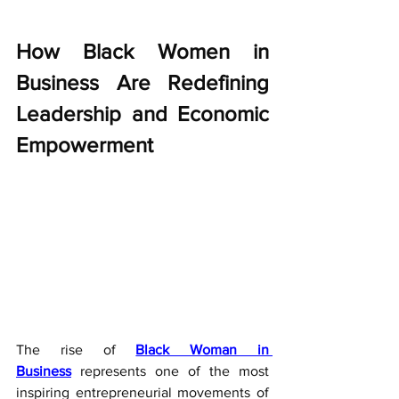
How Black Women in 
Business Are Redefining 
Leadership and Economic 
Empowerment
The rise of 
Black Woman in 
Business
 represents one of the most 
inspiring entrepreneurial movements of 