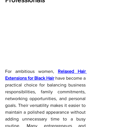
For ambitious women, 
Relaxed Hair 
Extensions for Black Hair
 have become a 
practical choice for balancing business 
responsibilities, family commitments, 
networking opportunities, and personal 
goals. Their versatility makes it easier to 
maintain a polished appearance without 
adding unnecessary time to a busy 
routine. Many entrepreneurs and 