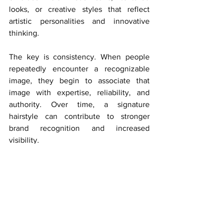
looks, or creative styles that reflect 
artistic personalities and innovative 
thinking.
The key is consistency. When people 
repeatedly encounter a recognizable 
image, they begin to associate that 
image with expertise, reliability, and 
authority. Over time, a signature 
hairstyle can contribute to stronger 
brand recognition and increased 
visibility.
However, consistency should never 
come at the expense of authenticity. 
The most effective personal brands are 
built around genuine self-expression 
rather than imitation. Women should 
choose styles that align with both their 