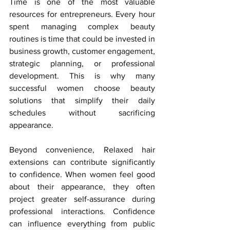
Time is one of the most valuable 
resources for entrepreneurs. Every hour 
spent managing complex beauty 
routines is time that could be invested in 
business growth, customer engagement, 
strategic planning, or professional 
development. This is why many 
successful women choose beauty 
solutions that simplify their daily 
schedules without sacrificing 
appearance.
Beyond convenience, Relaxed hair 
extensions can contribute significantly 
to confidence. When women feel good 
about their appearance, they often 
project greater self-assurance during 
professional interactions. Confidence 
can influence everything from public 