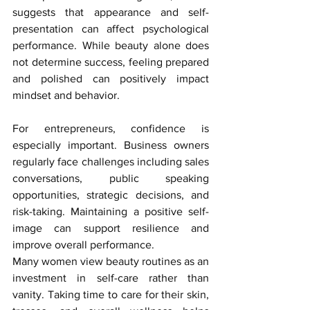
suggests that appearance and self-
presentation can affect psychological 
performance. While beauty alone does 
not determine success, feeling prepared 
and polished can positively impact 
mindset and behavior.
For entrepreneurs, confidence is 
especially important. Business owners 
regularly face challenges including sales 
conversations, public speaking 
opportunities, strategic decisions, and 
risk-taking. Maintaining a positive self-
image can support resilience and 
improve overall performance.
Many women view beauty routines as an 
investment in self-care rather than 
vanity. Taking time to care for their skin, 