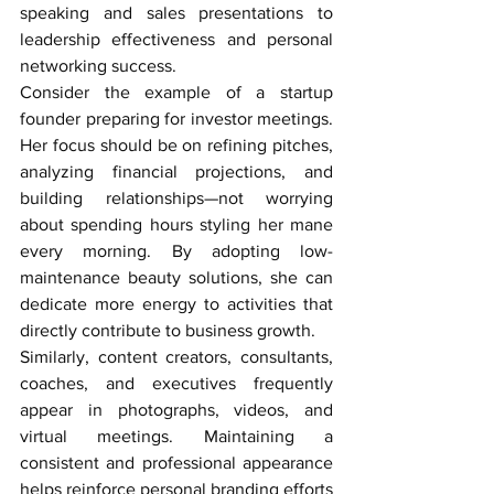
speaking and sales presentations to 
leadership effectiveness and personal 
networking success.
Consider the example of a startup 
founder preparing for investor meetings. 
Her focus should be on refining pitches, 
analyzing financial projections, and 
building relationships—not worrying 
about spending hours styling her mane 
every morning. By adopting low-
maintenance beauty solutions, she can 
dedicate more energy to activities that 
directly contribute to business growth.
Similarly, content creators, consultants, 
coaches, and executives frequently 
appear in photographs, videos, and 
virtual meetings. Maintaining a 
consistent and professional appearance 
helps reinforce personal branding efforts 