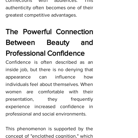
connections with audiences. This 
authenticity often becomes one of their 
greatest competitive advantages.
The Powerful Connection 
Between Beauty and 
Professional Confidence
Confidence is often described as an 
inside job, but there is no denying that 
appearance can influence how 
individuals feel about themselves. When 
women are comfortable with their 
presentation, they frequently 
experience increased confidence in 
professional and social environments.
This phenomenon is supported by the 
concept of "enclothed cognition," which 