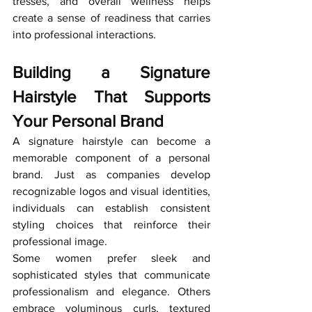
tresses, and overall wellness helps 
create a sense of readiness that carries 
into professional interactions.
Building a Signature 
Hairstyle That Supports 
Your Personal Brand
A signature hairstyle can become a 
memorable component of a personal 
brand. Just as companies develop 
recognizable logos and visual identities, 
individuals can establish consistent 
styling choices that reinforce their 
professional image.
Some women prefer sleek and 
sophisticated styles that communicate 
professionalism and elegance. Others 
embrace voluminous curls, textured 