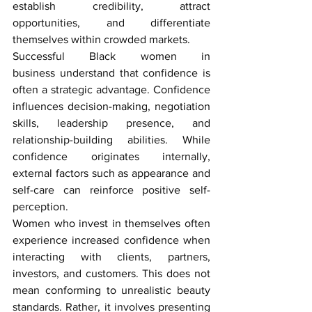
establish credibility, attract 
opportunities, and differentiate 
themselves within crowded markets.
Successful 
Black women in 
business
 understand that confidence is 
often a strategic advantage. Confidence 
influences decision-making, negotiation 
skills, leadership presence, and 
relationship-building abilities. While 
confidence originates internally, 
external factors such as appearance and 
self-care can reinforce positive self-
perception.
Women who invest in themselves often 
experience increased confidence when 
interacting with clients, partners, 
investors, and customers. This does not 
mean conforming to unrealistic beauty 
standards. Rather, it involves presenting 