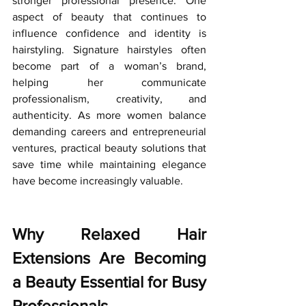
stronger professional presence.
 One
aspect of beauty that continues to 
influence confidence and identity is 
hairstyling. Signature hairstyles often 
become part of a woman’s brand, 
helping her communicate 
professionalism, creativity, and 
authenticity. As more women balance 
demanding careers and entrepreneurial 
ventures, practical beauty solutions that 
save time while maintaining elegance 
have become increasingly valuable.
Why Relaxed Hair 
Extensions Are Becoming 
a Beauty Essential for Busy 
Professionals