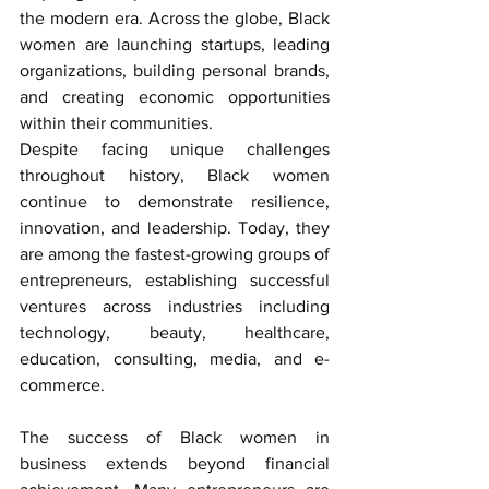
the modern era. Across the globe, Black 
women are launching startups, leading 
organizations, building personal brands, 
and creating economic opportunities 
within their communities.
Despite facing unique challenges 
throughout history, Black women 
continue to demonstrate resilience, 
innovation, and leadership. Today, they 
are among the fastest-growing groups of 
entrepreneurs, establishing successful 
ventures across industries including 
technology, beauty, healthcare, 
education, consulting, media, and e-
commerce.
The success of 
Black women in 
business
 extends beyond financial 