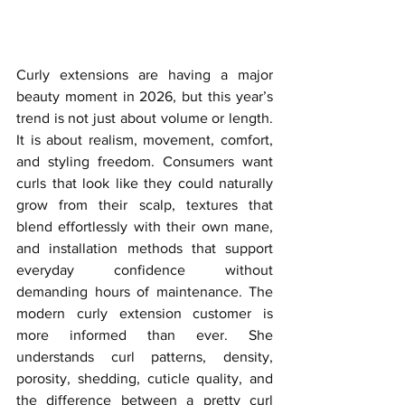
Curly extensions are having a major 
beauty moment in 2026, but this year’s 
trend is not just about volume or length. 
It is about realism, movement, comfort, 
and styling freedom. Consumers want 
curls that look like they could naturally 
grow from their scalp, textures that 
blend effortlessly with their own mane, 
and installation methods that support 
everyday confidence without 
demanding hours of maintenance. The 
modern curly extension customer is 
more informed than ever. She 
understands curl patterns, density, 
porosity, shedding, cuticle quality, and 
the difference between a pretty curl 