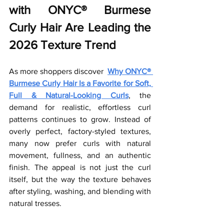
with ONYC® Burmese 
Curly Hair Are Leading the 
2026 Texture Trend
As more shoppers discover
Why ONYC® 
Burmese Curly Hair Is a Favorite for Soft, 
Full & Natural-Looking Curls
, the 
demand for realistic, effortless curl 
patterns continues to grow. Instead of 
overly perfect, factory-styled textures, 
many now prefer curls with natural 
movement, fullness, and an authentic 
finish. The appeal is not just the curl 
itself, but the way the texture behaves 
after styling, washing, and blending with 
natural tresses.