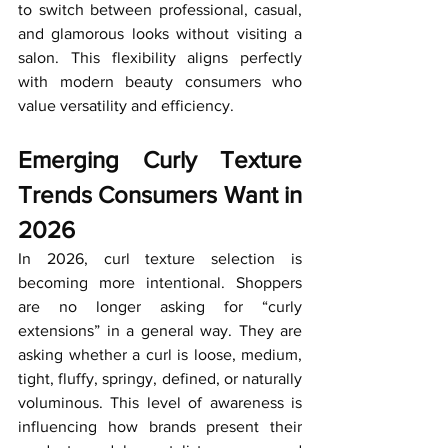
to switch between professional, casual, 
and glamorous looks without visiting a 
salon. This flexibility aligns perfectly 
with modern beauty consumers who 
value versatility and efficiency.
Emerging Curly Texture 
Trends Consumers Want in 
2026
In 2026, curl texture selection is 
becoming more intentional. Shoppers 
are no longer asking for “curly 
extensions” in a general way. They are 
asking whether a curl is loose, medium, 
tight, fluffy, springy, defined, or naturally 
voluminous. This level of awareness is 
influencing how brands present their 