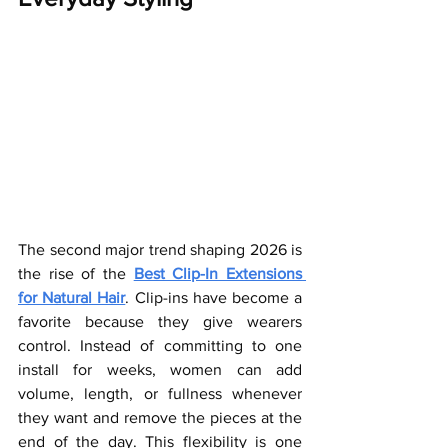
The second major trend shaping 2026 is 
the rise of the 
Best Clip-In Extensions 
for Natural Hair
. Clip-ins have become a 
favorite because they give wearers 
control. Instead of committing to one 
install for weeks, women can add 
volume, length, or fullness whenever 
they want and remove the pieces at the 
end of the day. This flexibility is one 