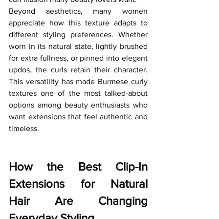
Beyond aesthetics, many women 
appreciate how this texture adapts to 
different styling preferences. Whether 
worn in its natural state, lightly brushed 
for extra fullness, or pinned into elegant 
updos, the curls retain their character. 
This versatility has made Burmese curly 
textures one of the most talked-about 
options among beauty enthusiasts who 
want extensions that feel authentic and 
timeless.
How the Best Clip-In 
Extensions for Natural 
Hair Are Changing 
Everyday Styling