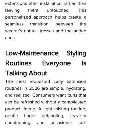
extensions after installation rather than 
leaving them untouched. This 
personalized approach helps create a 
seamless transition between the 
wearer’s natural tresses and the added 
curls.
Low-Maintenance Styling 
Routines Everyone Is 
Talking About
The most requested curly extension 
routines in 2026 are simple, hydrating, 
and realistic. Consumers want curls that 
can be refreshed without a complicated 
product lineup. A light misting routine, 
gentle finger detangling, leave-in 
conditioning, and occasional curl-