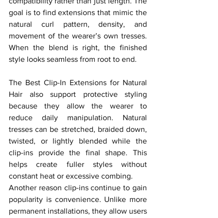
compatibility rather than just length. The 
goal is to find extensions that mimic the 
natural curl pattern, density, and 
movement of the wearer’s own tresses. 
When the blend is right, the finished 
style looks seamless from root to end.
The Best Clip-In Extensions for Natural 
Hair also support protective styling 
because they allow the wearer to 
reduce daily manipulation. Natural 
tresses can be stretched, braided down, 
twisted, or lightly blended while the 
clip-ins provide the final shape. This 
helps create fuller styles without 
constant heat or excessive combing.
Another reason clip-ins continue to gain 
popularity is convenience. Unlike more 
permanent installations, they allow users 