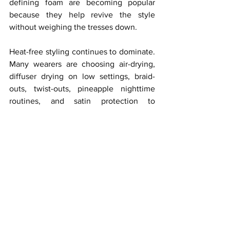
defining foam are becoming popular 
because they help revive the style 
without weighing the tresses down.
Heat-free styling continues to dominate. 
Many wearers are choosing air-drying, 
diffuser drying on low settings, braid-
outs, twist-outs, pineapple nighttime 
routines, and satin protection to 
preserve curl definition. These methods 
help maintain softness and reduce frizz 
while keeping the mane looking fresh 
longer.
Product moderation is another major 
care trend. Instead of layering heavy 
creams, oils, gels, and sprays, curly 
extension wearers are learning that less 
can be more. Too much product can 
lead to buildup, dullness, and stiffness. 