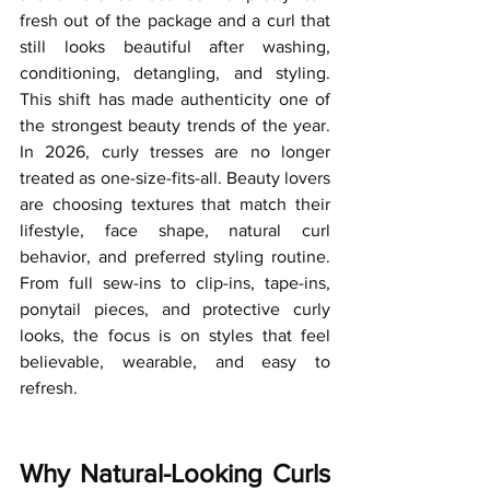
fresh out of the package and a curl that 
still looks beautiful after washing, 
conditioning, detangling, and styling. 
This shift has made authenticity one of 
the strongest beauty trends of the year.
In
 2026, curly tresses are no longer 
treated as one-size-fits-all. Beauty lovers 
are choosing textures that match their 
lifestyle, face shape, natural curl 
behavior, and preferred styling routine. 
From full sew-ins to clip-ins, tape-ins, 
ponytail pieces, and protective curly 
looks, the focus is on styles that feel 
believable, wearable, and easy to 
refresh.
Why Natural-Looking Curls 