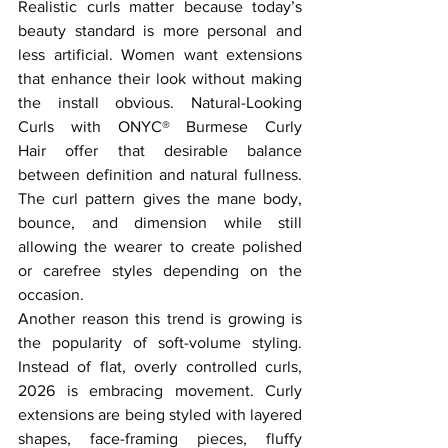
Realistic curls matter because today’s 
beauty standard is more personal and 
less artificial. Women want extensions 
that enhance their look without making 
the install obvious. Natural-Looking 
Curls with ONYC® Burmese Curly 
Hair offer that desirable balance 
between definition and natural fullness. 
The curl pattern gives the mane body, 
bounce, and dimension while still 
allowing the wearer to create polished 
or carefree styles depending on the 
occasion.
Another reason this trend is growing is 
the popularity of soft-volume styling. 
Instead of flat, overly controlled curls, 
2026 is embracing movement. Curly 
extensions are being styled with layered 
shapes, face-framing pieces, fluffy 