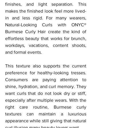
finishes, and light separation. This 
makes the finished look feel more lived-
in and less rigid. For many wearers, 
Natural-Looking Curls with ONYC® 
Burmese Curly Hair create the kind of 
effortless beauty that works for brunch, 
workdays, vacations, content shoots, 
and formal events.
This texture also supports the current 
preference for healthy-looking tresses. 
Consumers are paying attention to 
shine, hydration, and curl memory. They 
want curls that do not look dry or stiff, 
especially after multiple wears. With the 
right care routine, Burmese curly 
textures can maintain a luxurious 
appearance while still giving that natural 
curl illusion many beauty lovers want.