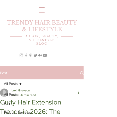
TRENDY HAIR BEAUTY
& LIFESTYLE
A HAIR, BEAUTY,
& LIFESTYLE
BLOG
Post
All Posts
Lexi Greyson
All Posts
Jun 16
6 min read
Curly Hair Extension
Hair
Trends in 2026: The
Product Reviews