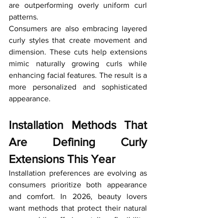
are outperforming overly uniform curl 
patterns.
Consumers are also embracing layered 
curly styles that create movement and 
dimension. These cuts help extensions 
mimic naturally growing curls while 
enhancing facial features. The result is a 
more personalized and sophisticated 
appearance.
Installation Methods That 
Are Defining Curly 
Extensions This Year
Installation preferences are evolving as 
consumers prioritize both appearance 
and comfort. In 2026, beauty lovers 
want methods that protect their natural 