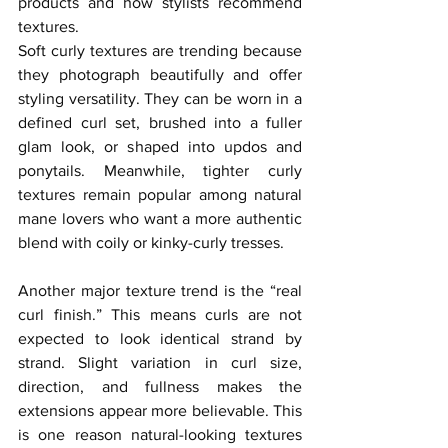
products and how stylists recommend 
textures.
Soft curly textures are trending because 
they photograph beautifully and offer 
styling versatility. They can be worn in a 
defined curl set, brushed into a fuller 
glam look, or shaped into updos and 
ponytails. Meanwhile, tighter curly 
textures remain popular among natural 
mane lovers who want a more authentic 
blend with coily or kinky-curly tresses.
Another major texture trend is the “real 
curl finish.” This means curls are not 
expected to look identical strand by 
strand. Slight variation in curl size, 
direction, and fullness makes the 
extensions appear more believable. This 
is one reason natural-looking textures 