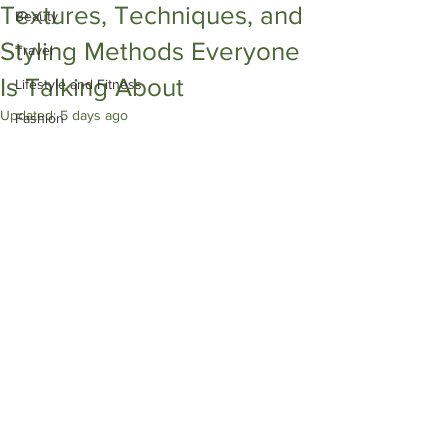
Textures, Techniques, and
Beauty
Styling Methods Everyone
Travel
Is Talking About
Lifestyle and Fitness
Updated:
5 days ago
Fashion