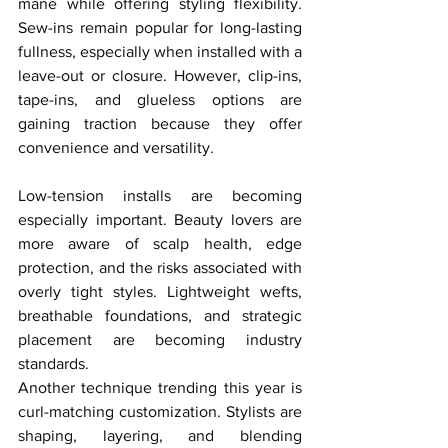
mane while offering styling flexibility. 
Sew-ins remain popular for long-lasting 
fullness, especially when installed with a 
leave-out or closure. However, clip-ins, 
tape-ins, and glueless options are 
gaining traction because they offer 
convenience and versatility.
Low-tension installs are becoming 
especially important. Beauty lovers are 
more aware of scalp health, edge 
protection, and the risks associated with 
overly tight styles. Lightweight wefts, 
breathable foundations, and strategic 
placement are becoming industry 
standards.
Another technique trending this year is 
curl-matching customization. Stylists are 
shaping, layering, and blending 