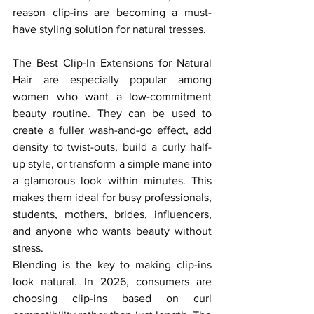
reason clip-ins are becoming a must-
have styling solution for natural tresses.
The Best Clip-In Extensions for Natural 
Hair are especially popular among 
women who want a low-commitment 
beauty routine. They can be used to 
create a fuller wash-and-go effect, add 
density to twist-outs, build a curly half-
up style, or transform a simple mane into 
a glamorous look within minutes. This 
makes them ideal for busy professionals, 
students, mothers, brides, influencers, 
and anyone who wants beauty without 
stress.
Blending is the key to making clip-ins 
look natural. In 2026, consumers are 
choosing clip-ins based on curl 