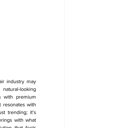
ir industry may 
natural-looking 
ng with premium 
 resonates with 
 trending; it's 
rings with what 
tion that feels 