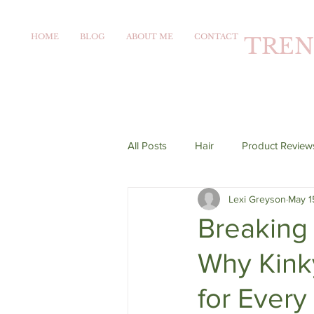
HOME
BLOG
ABOUT ME
CONTACT
TREN
All Posts
Hair
Product Review
Lexi Greyson
May 1
Breaking 
Why Kink
for Every