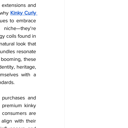
extensions and 
 why 
Kinky Curly 
nues to embrace 
 niche—they're 
y coils found in 
atural look that 
bundles resonate 
 booming, these 
ntity, heritage, 
emselves with a 
ndards. 
 purchases and 
 premium kinky 
e consumers are 
align with their 