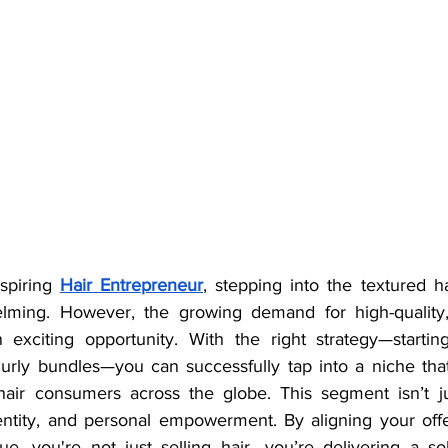
spiring 
Hair Entrepreneur
, stepping into the textured ha
helming. However, the growing demand for high-quality, 
n exciting opportunity. With the right strategy—starti
curly bundles—you can successfully tap into a niche that
-hair consumers across the globe. This segment isn’t just
dentity, and personal empowerment. By aligning your offe
e, you're not just selling hair—you’re delivering a solu