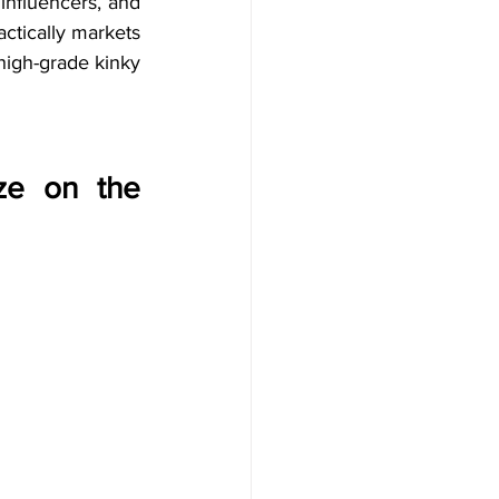
influencers, and 
ctically markets 
high-grade kinky 
ze on the 