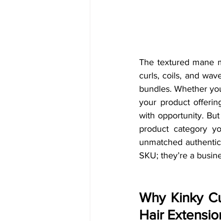
The textured mane ma
curls, coils, and wa
bundles. Whether you
your product offerin
with opportunity. But
product category yo
unmatched authenticit
SKU; they’re a busine
Why Kinky Cu
Hair Extensio