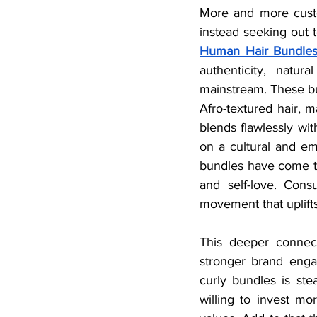
More and more custo
instead seeking out te
Human Hair Bundle
authenticity, natur
mainstream. These bund
Afro-textured hair, m
blends flawlessly wit
on a cultural and em
bundles have come to 
and self-love. Cons
movement that uplifts
This deeper connect
stronger brand enga
curly bundles is ste
willing to invest mor