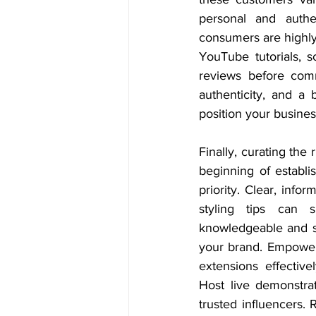
personal and authen
consumers are highly
YouTube tutorials, sc
reviews before comm
authenticity, and a 
position your busines
Finally, curating the 
beginning of establi
priority. Clear, info
styling tips can s
knowledgeable and su
your brand. Empower 
extensions effectiv
Host live demonstrat
trusted influencers.