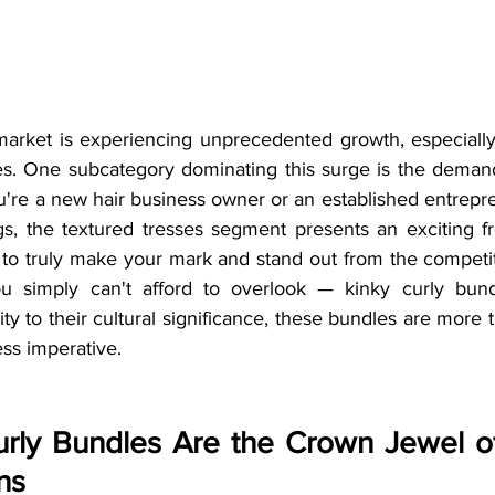
rket is experiencing unprecedented growth, especially 
ves. One subcategory dominating this surge is the demand 
're a new hair business owner or an established entrepr
gs, the textured tresses segment presents an exciting fr
 to truly make your mark and stand out from the competit
u simply can't afford to overlook — kinky curly bundl
y to their cultural significance, these bundles are more t
ss imperative.
rly Bundles Are the Crown Jewel of
ns