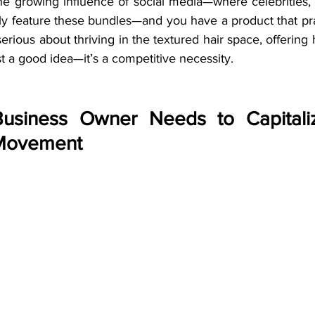
he growing influence of social media—where celebrities, 
ntly feature these bundles—and you have a product that pra
serious about thriving in the textured hair space, offering 
st a good idea—it’s a competitive necessity.
Business Owner Needs to Capitali
 Movement