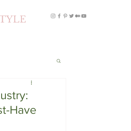
STYLE
ustry:
st-Have