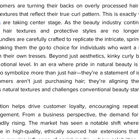
mers are turning their backs on overly processed hair 
xtures that reflect their true curl pattern. This is exactly
s
 are taking center stage. As the beauty industry conti
al hair textures and protective styles are no longer
les are carefully crafted to replicate the intricate, spring
aking them the go-to choice for individuals who want a n
h their own tresses. Beyond just aesthetics, kinky curly 
otional level. In an era where pride in natural beauty is
symbolize more than just hair—they’re a statement of ide
umers aren't just purchasing hair; they’re aligning th
 natural textures and challenges conventional beauty sta
ion helps drive customer loyalty, encouraging repeat
gement. From a business perspective, the demand for
adily rising. The market has seen a notable shift wher
e in high-quality, ethically sourced hair extensions that 