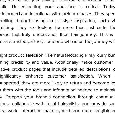
tic. Understanding your audience is critical. Today’s
 informed and intentional with their purchases. They spen
rolling through Instagram for style inspiration, and div
itting. They are looking for more than just curls—they
brand that truly understands their hair journey. This is
s as a trusted partner, someone who is on the journey wi
right product selection, like natural-looking kinky curly bun
shing credibility and value. Additionally, make customer 
rmative product pages that include detailed descriptions, 
ignificantly enhance customer satisfaction. When c
pported, they are more likely to return and become loy
them with the tools and information needed to maintain 
ely. Deepen your brand's connection through communi
ions, collaborate with local hairstylists, and provide sa
 Real-world interaction makes your brand more tangible 