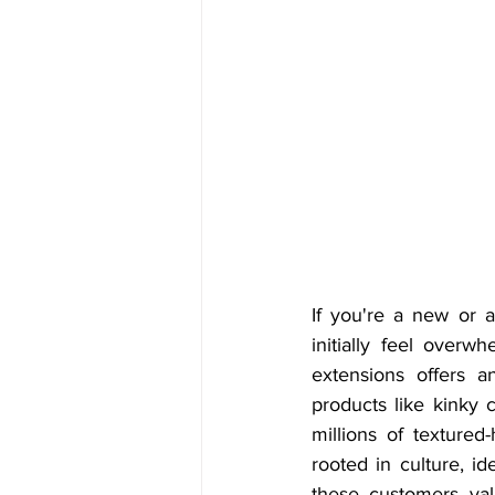
If you're a new or a
initially feel overw
extensions offers a
products like kinky 
millions of textured
rooted in culture, i
these customers valu