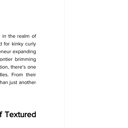
in the realm of 
for kinky curly 
eneur expanding 
ontier brimming 
ion, there's one 
es. From their 
han just another 
 Textured 