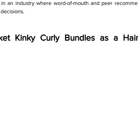
t in an industry where word-of-mouth and peer recommen
decisions.
et Kinky Curly Bundles as a Hair