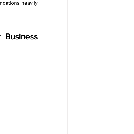
dations heavily 
 Business 