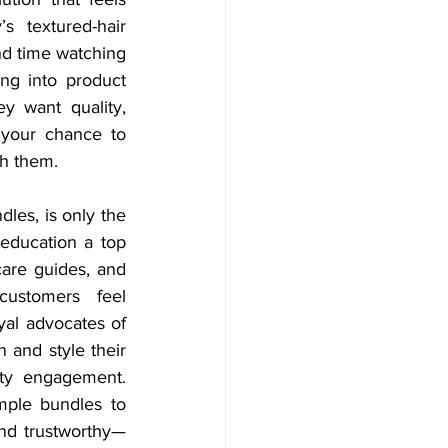
 textured-hair 
d time watching 
ing into product 
 want quality, 
 your chance to 
th them. 
dles, is only the 
education a top 
care guides, and 
ustomers feel 
al advocates of 
and style their 
ty engagement. 
mple bundles to 
and trustworthy—