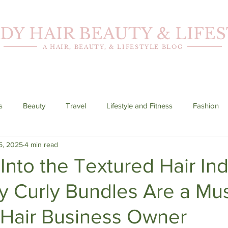
DY HAIR BEAUTY & LIFE
A HAIR, BEAUTY, & LIFESTYLE BLOG
s
Beauty
Travel
Lifestyle and Fitness
Fashion
5, 2025
4 min read
Into the Textured Hair Ind
y Curly Bundles Are a Mu
 Hair Business Owner