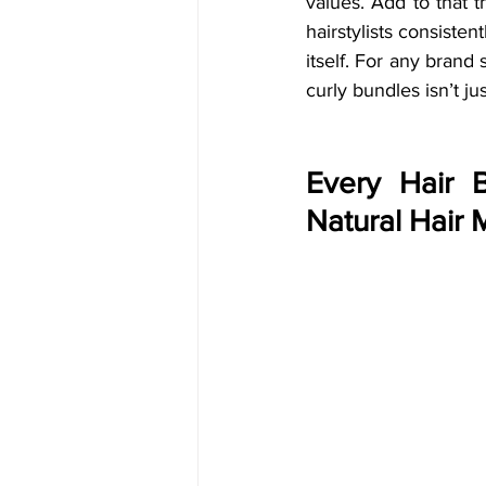
values. Add to that t
hairstylists consiste
itself. For any brand 
curly bundles isn’t ju
Every Hair 
Natural Hair