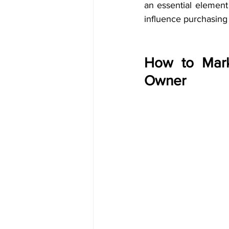
an essential elemen
influence purchasing 
How to Mark
Owner